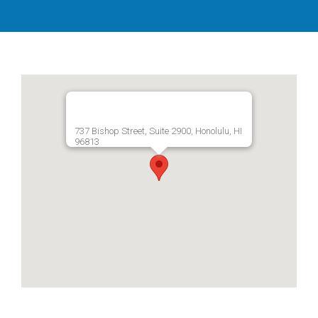
737 Bishop Street, Suite 2900, Honolulu, HI
96813