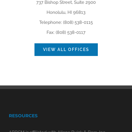
737 Bishop Street, Suite 2900
Honolulu, HI 96813
Telephone: (808) 538-0115
Fax: (808) 538-0117
VIEW ALL OFFICES
RESOURCES