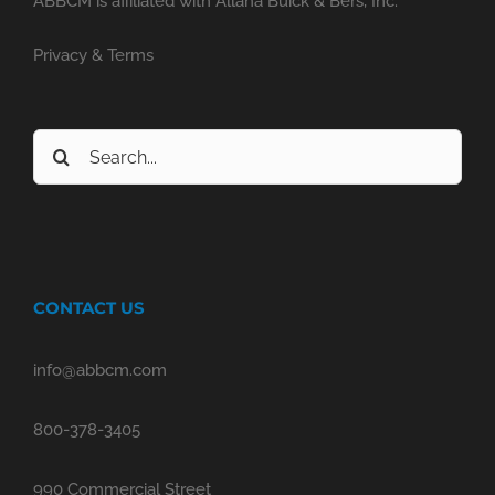
ABBCM is affiliated with Allana Buick & Bers, Inc.
Privacy & Terms
Search
for:
CONTACT US
info@abbcm.com
800-378-3405
990 Commercial Street