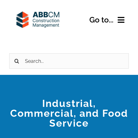
Skip
to
Go to...
content
Home
Search
About Us
for:
Services
Expertise
Industrial,
Commercial, and Food
Projects
Service
Contact Us