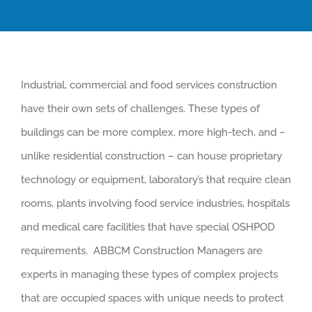
Industrial, commercial and food services construction
have their own sets of challenges. These types of
buildings can be more complex, more high-tech, and –
unlike residential construction – can house proprietary
technology or equipment, laboratory’s that require clean
rooms, plants involving food service industries, hospitals
and medical care facilities that have special OSHPOD
requirements. ABBCM Construction Managers are
experts in managing these types of complex projects
that are occupied spaces with unique needs to protect