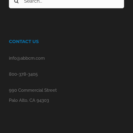
for:
CONTACT US
info@abbcm.com
800-378-3405
990 Commercial Street
Palo Alto, CA 94303