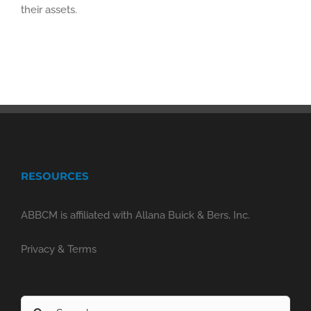
their assets.
RESOURCES
ABBCM is affiliated with Allana Buick & Bers, Inc.
Privacy & Terms
Search