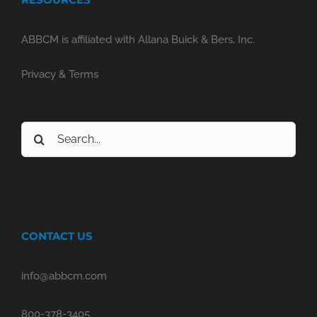
ABBCM is affiliated with Allana Buick & Bers, Inc.
Privacy & Terms
Search
for:
CONTACT US
info@abbcm.com
800-378-3405