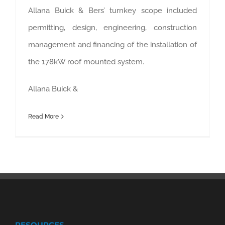
Allana Buick & Bers’ turnkey scope included
permitting, design, engineering, construction
management and financing of the installation of
the 178kW roof mounted system.
Allana Buick &
Read More
RESOURCES