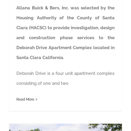
Allana Buick & Bers, Inc. was selected by the
Housing Authority of the County of Santa
Clara (HACSC) to provide investigation, design
and construction phase services to the
Deborah Drive Apartment Complex located in
Santa Clara California.
Deborah Drive is a four unit apartment complex
consisting of one and two
Read More