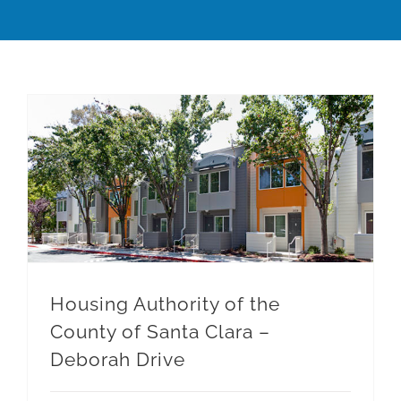
Housing Authority of the County of Santa Clara – Deborah Drive
Housing Authority of the
County of Santa Clara –
Deborah Drive