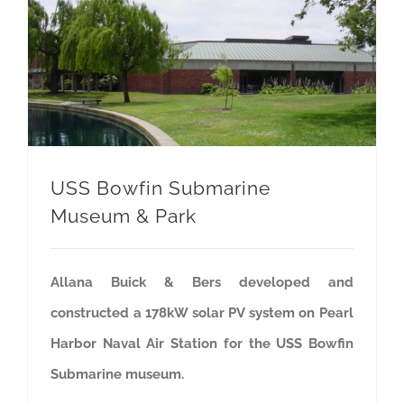
USS Bowfin Submarine Museum & Park
USS Bowfin Submarine
Museum & Park
Allana Buick & Bers developed and
constructed a 178kW solar PV system on Pearl
Harbor Naval Air Station for the USS Bowfin
Submarine museum.