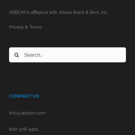
ABBCM is affiliated with Allana Buick & Bers, Inc.
Privacy & Terms
Search
for:
CONTACT US
info@abbcm.com
800-378-3405