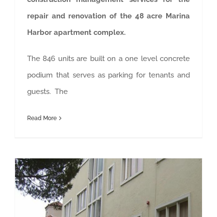
repair and renovation of the 48 acre Marina
Harbor apartment complex.
The 846 units are built on a one level concrete
podium that serves as parking for tenants and
guests. The
Read More