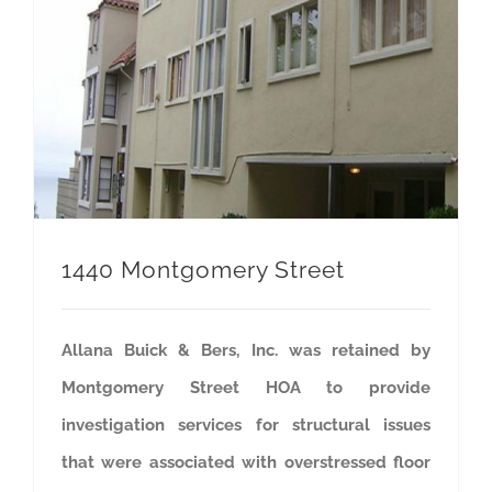
1440 Montgomery Street
Allana Buick & Bers, Inc. was retained by
Montgomery Street HOA to provide
investigation services for structural issues
that were associated with overstressed floor