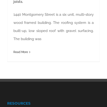
joists.
1440 Montgomery Street is a six unit, multi-story
wood framed building. The roofing system is a
built-up, low sloped roof with gravel surfacing.
The building was
Read More
RESOURCES