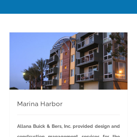
Marina Harbor
Allana Buick & Bers, Inc. provided design and
construction management services for the