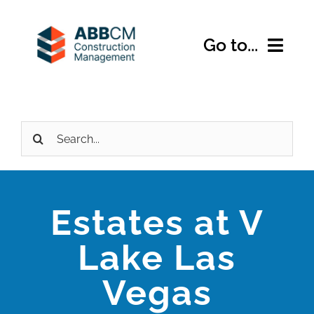
Skip
to
Go to...
content
Home
Search
About Us
for:
Services
Estates at V
Expertise
Lake Las
Projects
Vegas
Contact Us