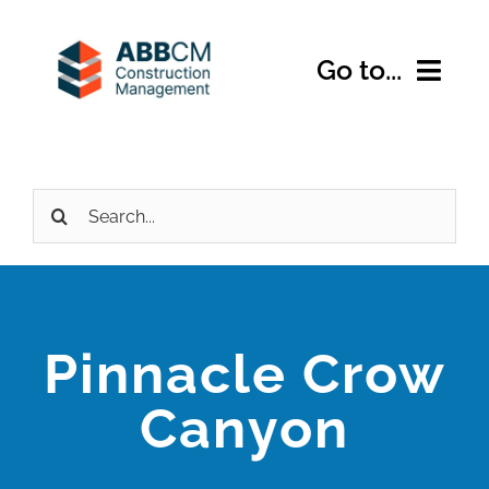
Skip
to
Go to...
content
Home
Search
About Us
for:
Services
Expertise
Pinnacle Crow
Projects
Canyon
Contact Us