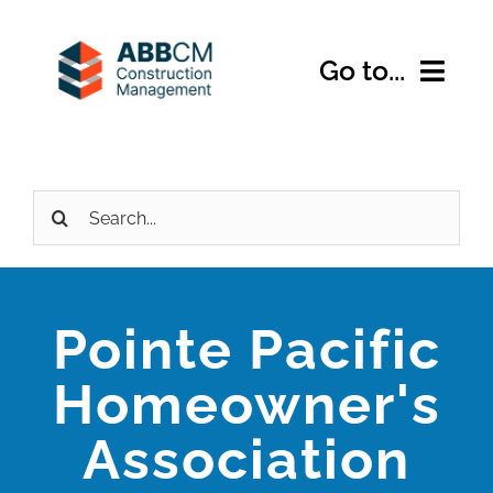
Skip
to
Go to...
content
Home
Search
About Us
for:
Services
Pointe Pacific
Expertise
Homeowner's
Projects
Association
Contact Us