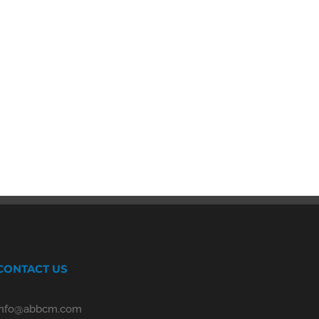
CONTACT US
info@abbcm.com