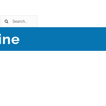
Search
for:
ine