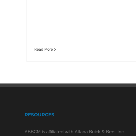
Read More
RESOURCES
ABBCM is affiliated with Allana Buick & Bers, Inc.