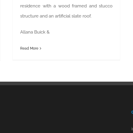
residence with a wood framed and stucco
structure and an artificial slate roof.
Allana Buick &
Read More