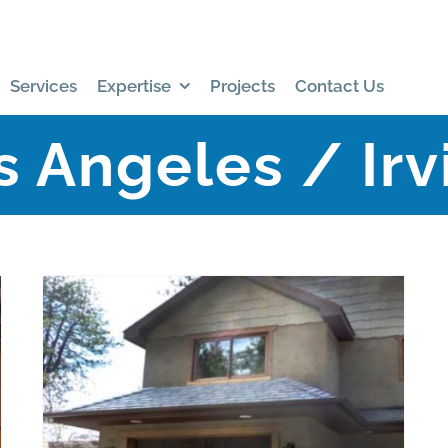
Services
Expertise
Projects
Contact Us
s Angeles / Irv