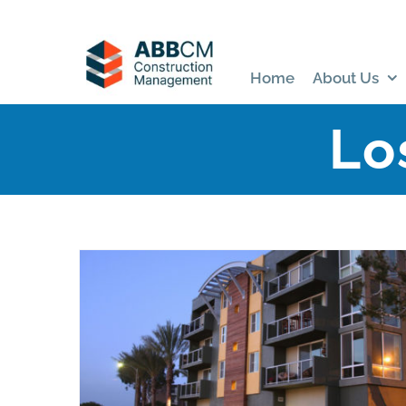
Skip
to
content
Home
About Us
Lo