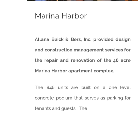
Marina Harbor
Allana Buick & Bers, Inc. provided design
and construction management services for
the repair and renovation of the 48 acre
Marina Harbor apartment complex.
The 846 units are built on a one level
concrete podium that serves as parking for
tenants and guests. The