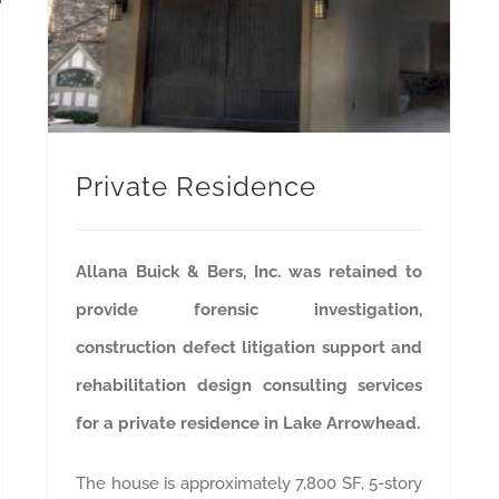
Private Residence
Allana Buick & Bers, Inc. was retained to
provide forensic investigation,
construction defect litigation support and
rehabilitation design consulting services
for a private residence in Lake Arrowhead.
The house is approximately 7,800 SF, 5-story