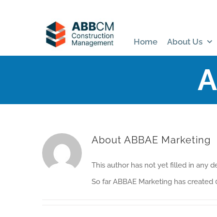
Skip
to
content
Home
About Us
A
About
ABBAE Marketing
This author has not yet filled in any de
So far ABBAE Marketing has created 0