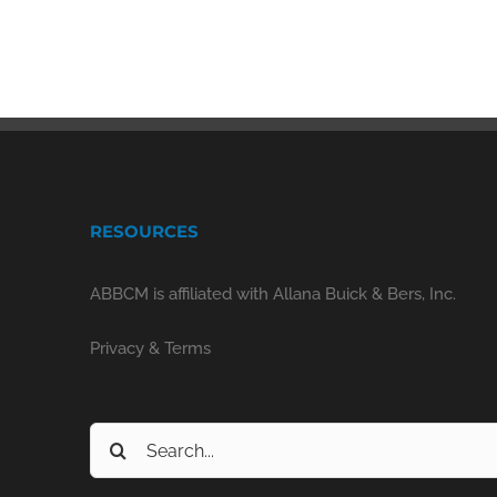
RESOURCES
ABBCM is affiliated with Allana Buick & Bers, Inc.
Privacy & Terms
Search
for: