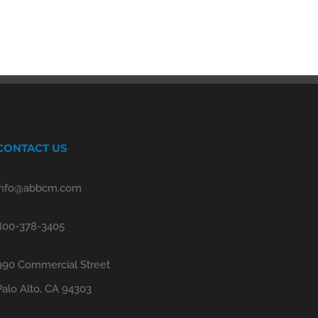
CONTACT US
info@abbcm.com
800-378-3405
990 Commercial Street
Palo Alto, CA 94303