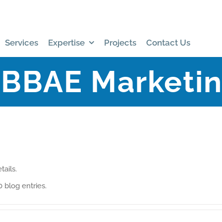
Services
Expertise
Projects
Contact Us
BBAE Marketi
tails.
 blog entries.