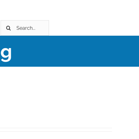
Search
for:
ng