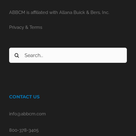
ABBCM is affiliated with Allana Buick & Bers, Inc.
Privacy & Terms
Search
for:
CONTACT US
info@abbcm.com
800-378-3405