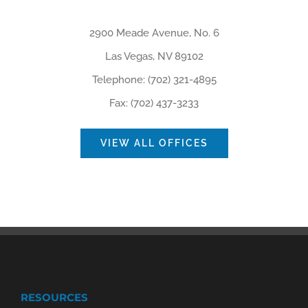
2900 Meade Avenue, No. 6
Las Vegas, NV 89102
Telephone: (702) 321-4895
Fax: (702) 437-3233
VIEW ALL OFFICES
RESOURCES