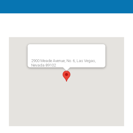
2900 Meade Avenue, No. 6, Las Vegas,
Nevada 89102