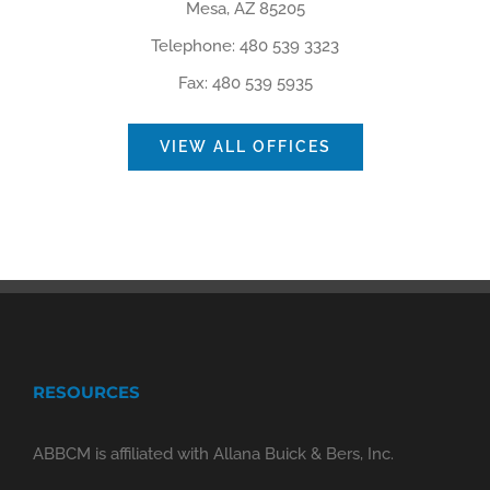
Mesa, AZ 85205
Telephone: 480 539 3323
Fax: 480 539 5935
VIEW ALL OFFICES
RESOURCES
ABBCM is affiliated with Allana Buick & Bers, Inc.