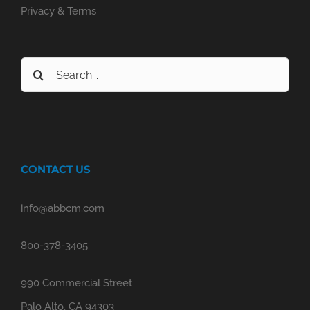
Privacy & Terms
Search
for:
CONTACT US
info@abbcm.com
800-378-3405
990 Commercial Street
Palo Alto, CA 94303