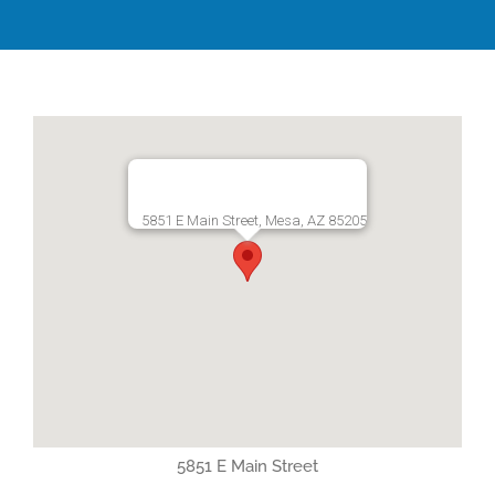
5851 E Main Street, Mesa, AZ 85205
5851 E Main Street