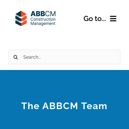
Skip
to
Go to...
content
Home
Search
About Us
for:
Services
Expertise
The ABBCM Team
Projects
Contact Us