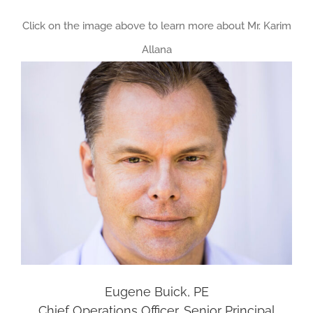
Click on the image above to learn more about Mr. Karim
Allana
Eugene Buick, PE
Chief Operations Officer, Senior Principal