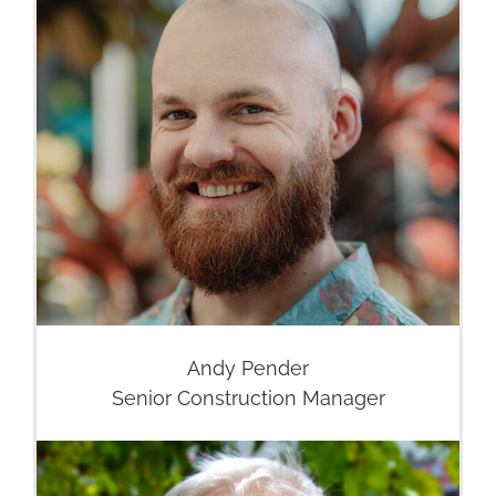
Andy Pender
Senior Construction Manager