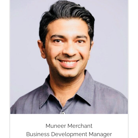
Muneer Merchant
Business Development Manager