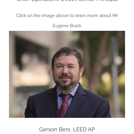
Click on the image above to learn more about Mr.
Eugene Buick
Gerson Bers, LEED AP