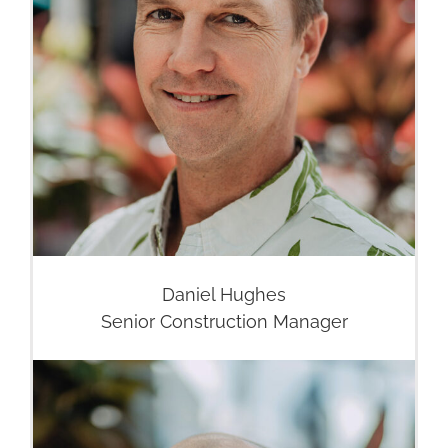
Daniel Hughes
Senior Construction Manager