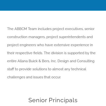
The ABBCM Team includes project executives, senior
construction managers, project superintendents and
project engineers who have extensive experience in
their respective fields. The division is supported by the
entire Allana Buick & Bers, Inc. Design and Consulting
staff to provide solutions to almost any technical
challenges and issues that occur.
Senior Principals