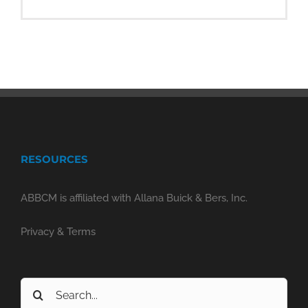
RESOURCES
ABBCM is affiliated with Allana Buick & Bers, Inc.
Privacy & Terms
Search