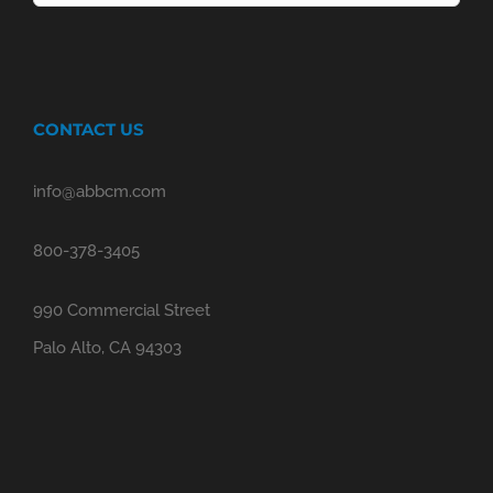
for:
CONTACT US
info@abbcm.com
800-378-3405
990 Commercial Street
Palo Alto, CA 94303