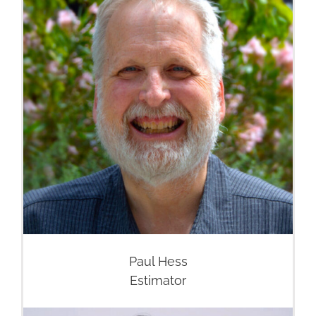
Paul Hess
Estimator