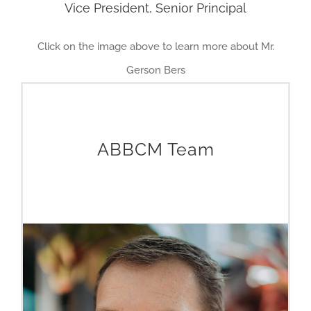
Vice President, Senior Principal
Click on the image above to learn more about Mr.
Gerson Bers
ABBCM Team