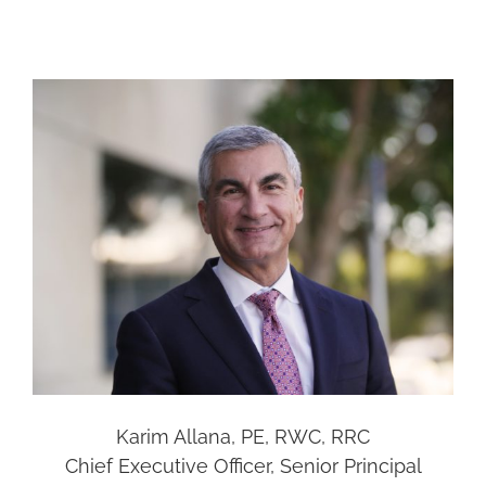
Karim Allana, PE, RWC, RRC
Chief Executive Officer, Senior Principal