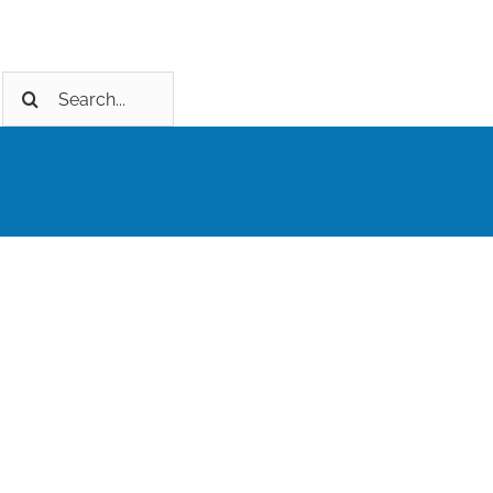
Search
for: