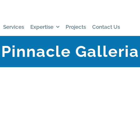
Services
Expertise
Projects
Contact Us
Pinnacle Galleria