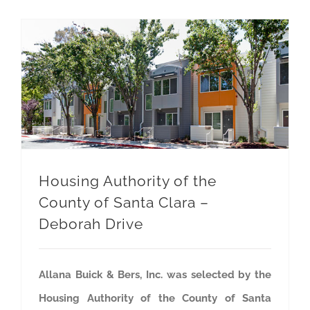
Housing Authority of the County of Santa Clara – Deborah Drive
Housing Authority of the
County of Santa Clara –
Deborah Drive
Allana Buick & Bers, Inc. was selected by the
Housing Authority of the County of Santa