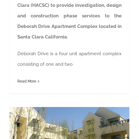
Clara (HACSC) to provide investigation, design
and construction phase services to the
Deborah Drive Apartment Complex located in
Santa Clara California.
Deborah Drive is a four unit apartment complex
consisting of one and two
Read More