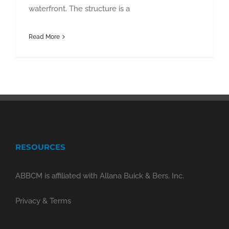
waterfront. The structure is a
Read More
RESOURCES
ABBCM is affiliated with Allana Buick & Bers, Inc.
Privacy & Terms