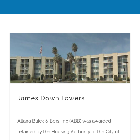
James Down Towers
Allana Buick & Bers, Inc (ABB) was awarded
retained by the Housing Authority of the City of