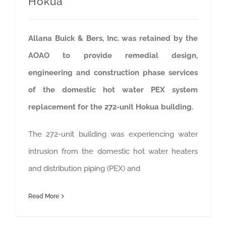
Hokua
Allana Buick & Bers, Inc. was retained by the
AOAO to provide remedial design,
engineering and construction phase services
of the domestic hot water PEX system
replacement for the 272-unit Hokua building.
The 272-unit building was experiencing water
intrusion from the domestic hot water heaters
and distribution piping (PEX) and
Read More