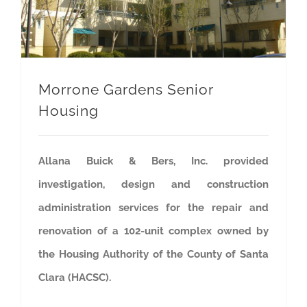
Morrone Gardens Senior
Housing
Allana Buick & Bers, Inc. provided
investigation, design and construction
administration services for the repair and
renovation of a 102-unit complex owned by
the Housing Authority of the County of Santa
Clara (HACSC).