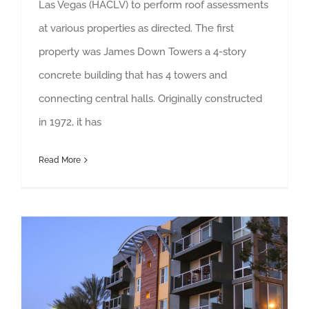
Las Vegas (HACLV) to perform roof assessments
at various properties as directed. The first
property was James Down Towers a 4-story
concrete building that has 4 towers and
connecting central halls. Originally constructed
in 1972, it has
Read More