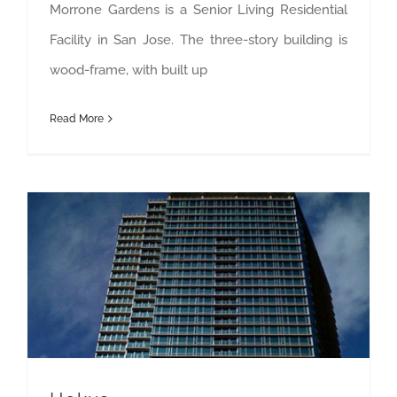
Morrone Gardens is a Senior Living Residential
Facility in San Jose. The three-story building is
wood-frame, with built up
Read More