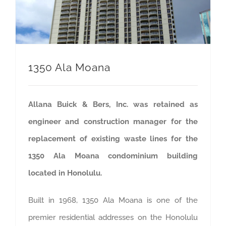
1350 Ala Moana
Allana Buick & Bers, Inc. was retained as
engineer and construction manager for the
replacement of existing waste lines for the
1350 Ala Moana condominium building
located in Honolulu.
Built in 1968, 1350 Ala Moana is one of the
premier residential addresses on the Honolulu