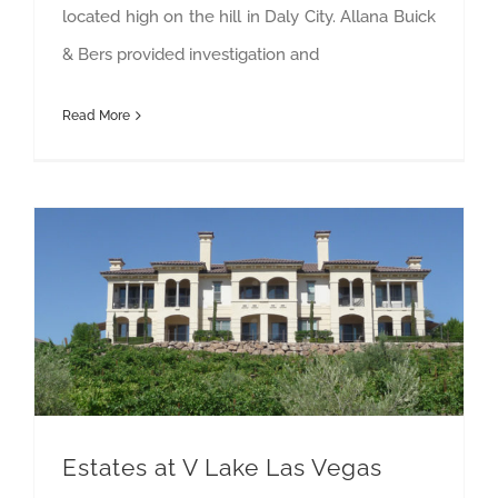
located high on the hill in Daly City. Allana Buick
& Bers provided investigation and
Read More
Estates at V Lake Las Vegas