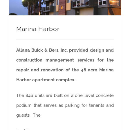
Marina Harbor
Allana Buick & Bers, Inc. provided design and
construction management services for the
repair and renovation of the 48 acre Marina
Harbor apartment complex.
The 846 units are built on a one level concrete
podium that serves as parking for tenants and
guests. The