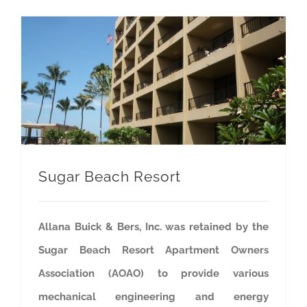
Sugar Beach Resort
Allana Buick & Bers, Inc. was retained by the
Sugar Beach Resort Apartment Owners
Association (AOAO) to provide various
mechanical engineering and energy