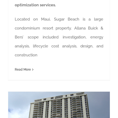
optimization services.
Located on Maui, Sugar Beach is a large
condominium resort property. Allana Buick &
Bers’ scope included investigation, energy
analysis, lifecycle cost analysis, design, and
construction
Read More