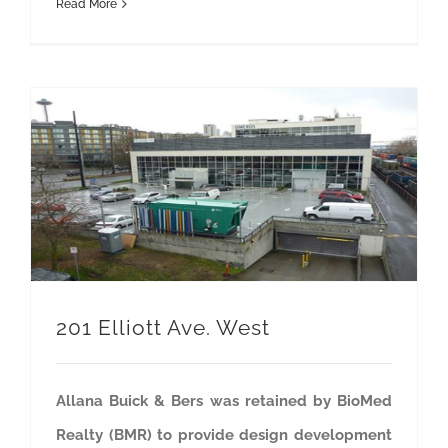
Read More
201 Elliott Ave. West
Allana Buick & Bers was retained by BioMed
Realty (BMR) to provide design development