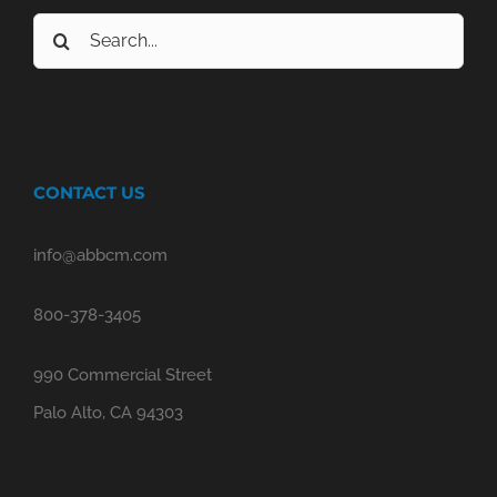
Search
for:
CONTACT US
info@abbcm.com
800-378-3405
990 Commercial Street
Palo Alto, CA 94303