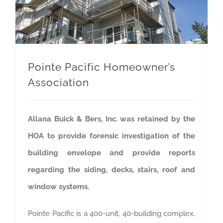
Pointe Pacific Homeowner’s
Association
Allana Buick & Bers, Inc. was retained by the
HOA to provide forensic investigation of the
building envelope and provide reports
regarding the siding, decks, stairs, roof and
window systems.
Pointe Pacific is a 400-unit, 40-building complex,