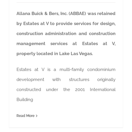
Allana Buick & Bers, Inc. (ABBAE) was retained
by Estates at V to provide services for design,
construction administration and construction
management services at Estates at V,
property located in Lake Las Vegas.
Estates at V is a multi-family condominium
development with structures originally
constructed under the 2001 International
Building
Read More