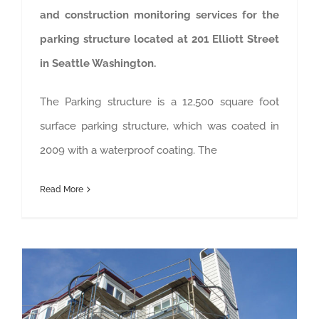
and construction monitoring services for the
parking structure located at 201 Elliott Street
in Seattle Washington.
The Parking structure is a 12,500 square foot
surface parking structure, which was coated in
2009 with a waterproof coating. The
Read More
Pointe Pacific Homeowner’s Association