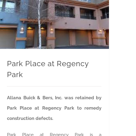
Park Place at Regency
Park
Allana Buick & Bers, Inc. was retained by
Park Place at Regency Park to remedy
construction defects.
Park Place at Regency Park is a