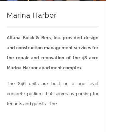
Marina Harbor
Allana Buick & Bers, Inc. provided design
and construction management services for
the repair and renovation of the 48 acre
Marina Harbor apartment complex.
The 846 units are built on a one level
concrete podium that serves as parking for
tenants and guests. The