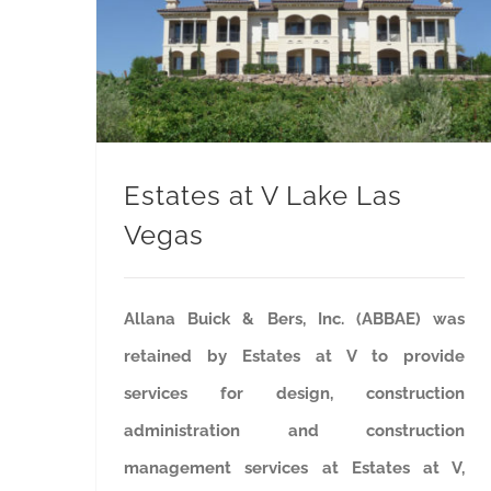
Estates at V Lake Las
Vegas
Allana Buick & Bers, Inc. (ABBAE) was
retained by Estates at V to provide
services for design, construction
administration and construction
management services at Estates at V,