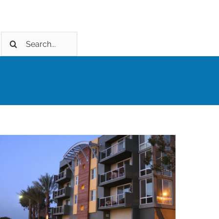
Search
for: