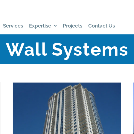
Services
Expertise
Projects
Contact Us
Wall Systems