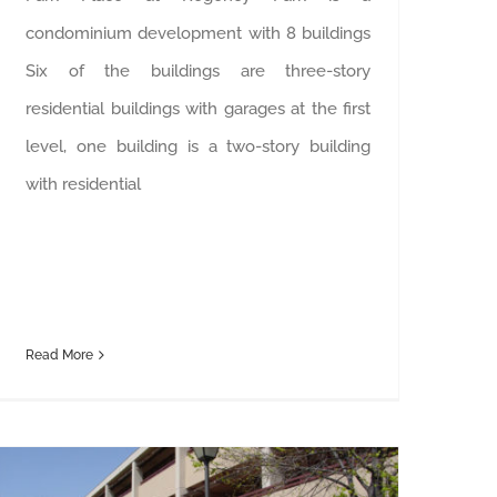
condominium development with 8 buildings
Six of the buildings are three-story
residential buildings with garages at the first
level, one building is a two-story building
with residential
Read More