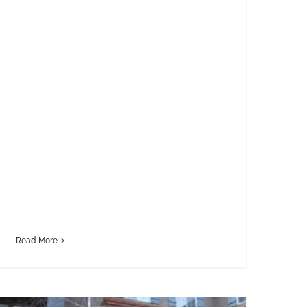
Read More