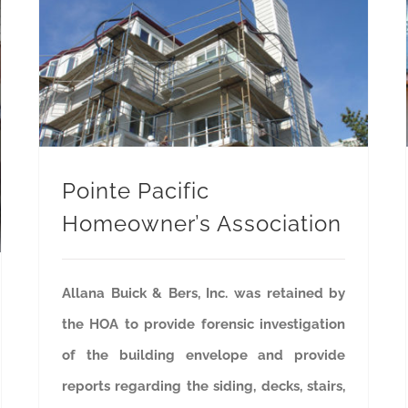
Pointe Pacific Homeowner’s Association
Pointe Pacific
Homeowner’s Association
Allana Buick & Bers, Inc. was retained by
the HOA to provide forensic investigation
of the building envelope and provide
reports regarding the siding, decks, stairs,