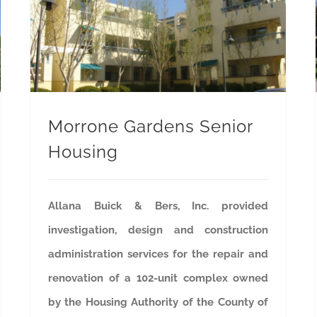
Morrone Gardens Senior
Housing
Allana Buick & Bers, Inc. provided
investigation, design and construction
administration services for the repair and
renovation of a 102-unit complex owned
by the Housing Authority of the County of