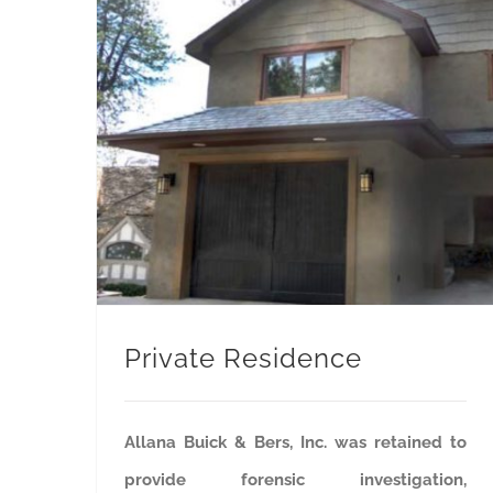
Private Residence
Allana Buick & Bers, Inc. was retained to
provide forensic investigation,