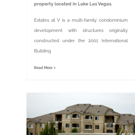
property located in Lake Las Vegas.
Estates at V is a multi-family condominium
development with structures originally
constructed under the 2001 International
Building
Read More