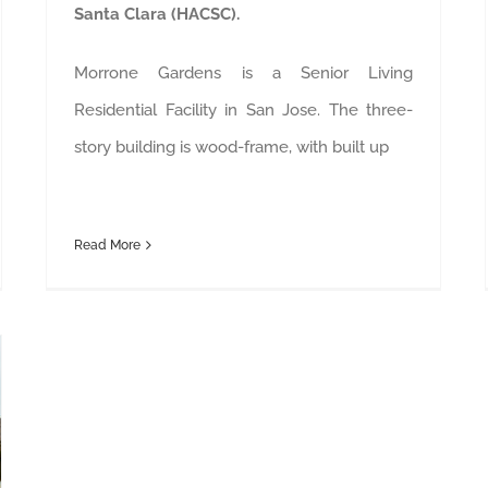
Santa Clara (HACSC).
Morrone Gardens is a Senior Living
Residential Facility in San Jose. The three-
story building is wood-frame, with built up
Read More