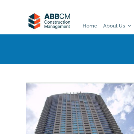
Skip
to
content
Home
About Us