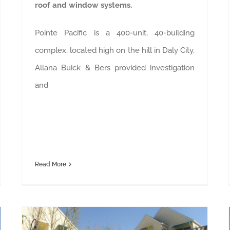
roof and window systems.
Pointe Pacific is a 400-unit, 40-building
complex, located high on the hill in Daly City.
Allana Buick & Bers provided investigation
and
Read More