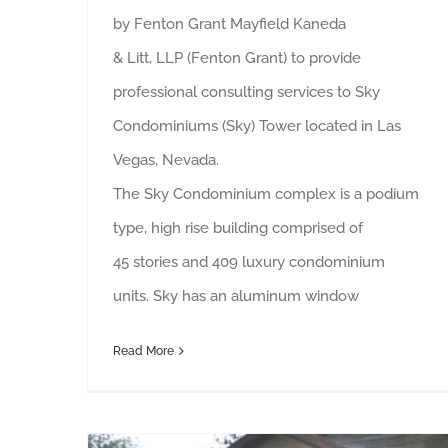
by Fenton Grant Mayfield Kaneda
& Litt, LLP (Fenton Grant) to provide
professional consulting services to Sky
Condominiums (Sky) Tower located in Las
Vegas, Nevada.
The Sky Condominium complex is a podium
type, high rise building comprised of
45 stories and 409 luxury condominium
units. Sky has an aluminum window
Read More