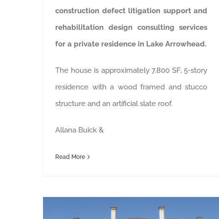
construction defect litigation support and
rehabilitation design consulting services
for a private residence in Lake Arrowhead.
The house is approximately 7,800 SF, 5-story
residence with a wood framed and stucco
structure and an artificial slate roof.
Allana Buick &
Read More