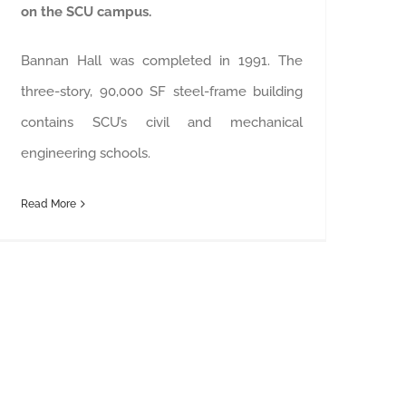
on the SCU campus.
Bannan Hall was completed in 1991. The
three-story, 90,000 SF steel-frame building
contains SCU’s civil and mechanical
engineering schools.
Read More