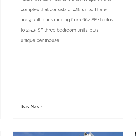
complex that consists of 428 units. There
are 9 unit plans ranging from 662 SF studios
to 2,515 SF three bedroom units, plus
unique penthouse
Read More