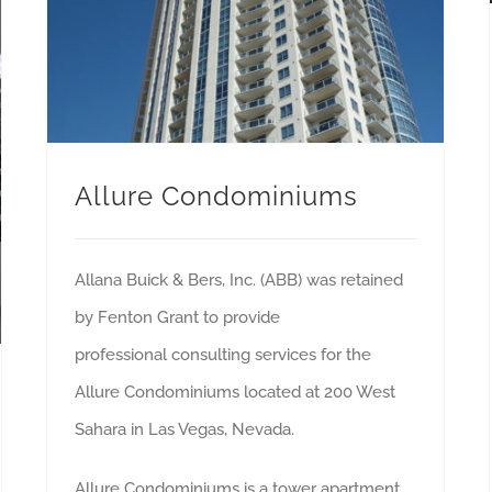
Allure Condominiums
Allana Buick & Bers, Inc. (ABB) was retained
by Fenton Grant to provide
professional consulting services for the
Allure Condominiums located at 200 West
Sahara in Las Vegas, Nevada.
Allure Condominiums is a tower apartment