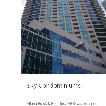
Sky Condominiums
Allana Buick & Bers, Inc. (ABB) was retained