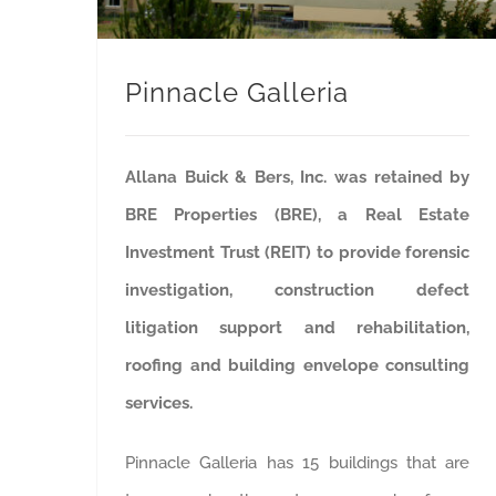
Pinnacle Galleria
Allana Buick & Bers, Inc. was retained by
BRE Properties (BRE), a Real Estate
Investment Trust (REIT) to provide forensic
investigation, construction defect
litigation support and rehabilitation,
roofing and building envelope consulting
services.
Pinnacle Galleria has 15 buildings that are