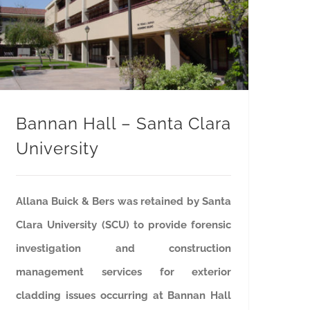
Bannan Hall – Santa Clara University
Bannan Hall – Santa Clara
University
Allana Buick & Bers was retained by Santa
Clara University (SCU) to provide forensic
investigation and construction
management services for exterior
cladding issues occurring at Bannan Hall