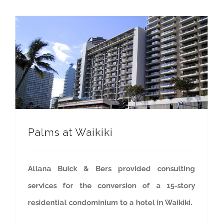
Palms at Waikiki
Allana Buick & Bers provided consulting
services for the conversion of a 15-story
residential condominium to a hotel in Waikiki.