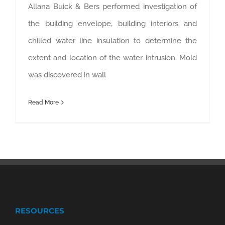
Allana Buick & Bers performed investigation of
the building envelope, building interiors and
chilled water line insulation to determine the
extent and location of the water intrusion. Mold
was discovered in wall
Read More
RESOURCES