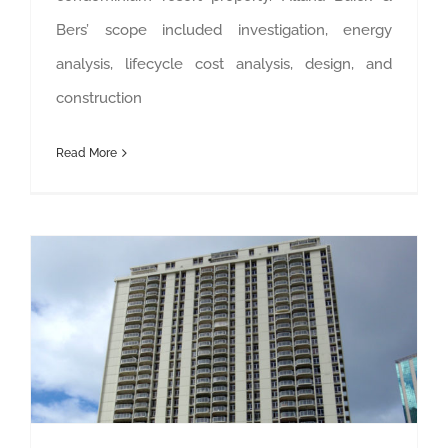
Bers’ scope included investigation, energy
analysis, lifecycle cost analysis, design, and
construction
Read More