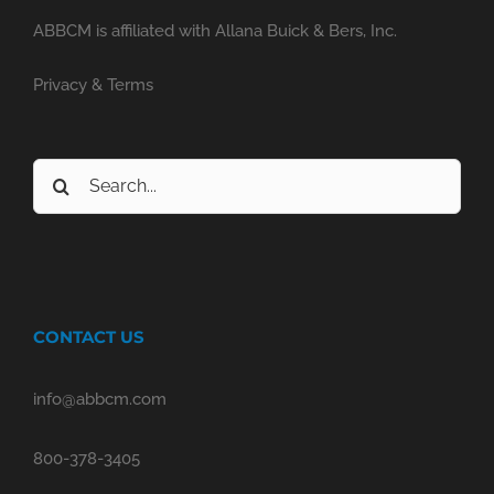
ABBCM is affiliated with Allana Buick & Bers, Inc.
Privacy & Terms
Search
for:
CONTACT US
info@abbcm.com
800-378-3405