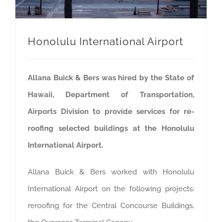
Honolulu International Airport
Allana Buick & Bers was hired by the State of
Hawaii, Department of Transportation,
Airports Division to provide services for re-
roofing selected buildings at the Honolulu
International Airport.
Allana Buick & Bers worked with Honolulu
International Airport on the following projects:
reroofing for the Central Concourse Buildings,