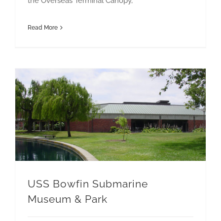
the Overseas Terminal Canopy,
Read More
USS Bowfin Submarine Museum & Park
USS Bowfin Submarine
Museum & Park