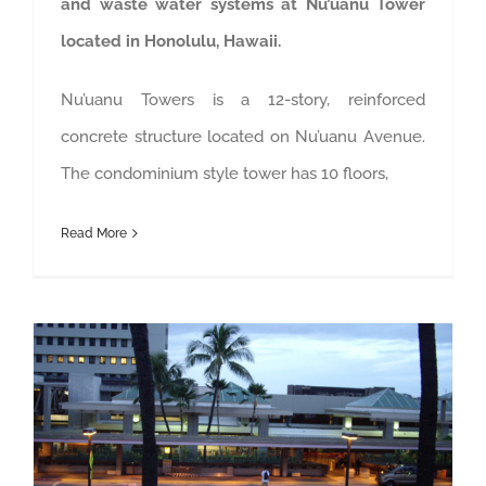
and waste water systems at Nu’uanu Tower
located in Honolulu, Hawaii.
Nu’uanu Towers is a 12-story, reinforced
concrete structure located on Nu’uanu Avenue.
The condominium style tower has 10 floors,
Read More