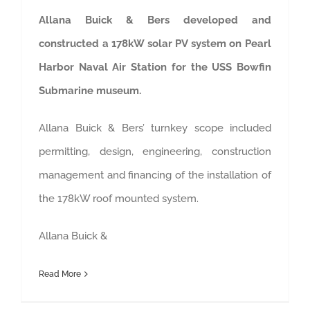
Allana Buick & Bers developed and
constructed a 178kW solar PV system on Pearl
Harbor Naval Air Station for the USS Bowfin
Submarine museum.
Allana Buick & Bers’ turnkey scope included
permitting, design, engineering, construction
management and financing of the installation of
the 178kW roof mounted system.
Allana Buick &
Read More