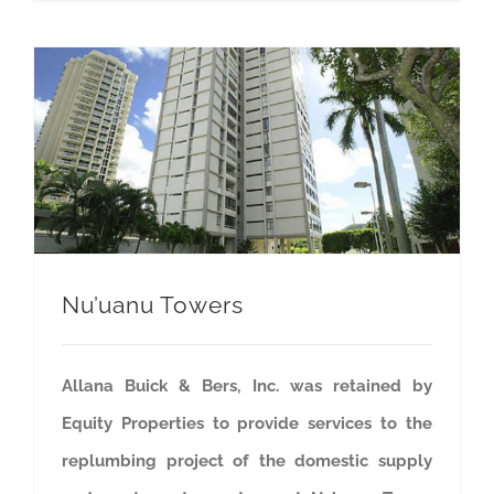
Nu’uanu Towers
Allana Buick & Bers, Inc. was retained by
Equity Properties to provide services to the
replumbing project of the domestic supply