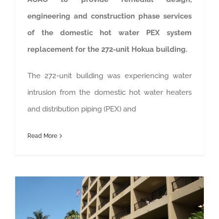
engineering and construction phase services
of the domestic hot water PEX system
replacement for the 272-unit Hokua building.
The 272-unit building was experiencing water
intrusion from the domestic hot water heaters
and distribution piping (PEX) and
Read More