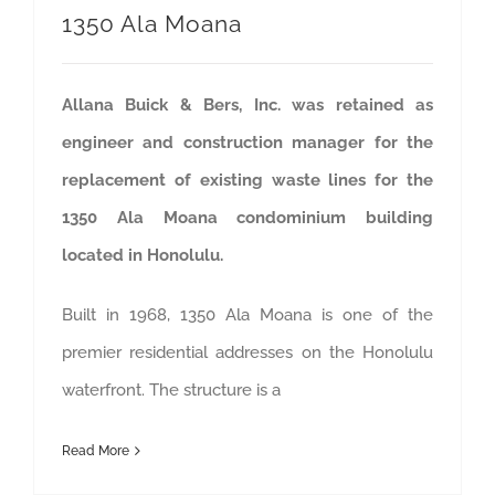
1350 Ala Moana
Allana Buick & Bers, Inc. was retained as
engineer and construction manager for the
replacement of existing waste lines for the
1350 Ala Moana condominium building
located in Honolulu.
Built in 1968, 1350 Ala Moana is one of the
premier residential addresses on the Honolulu
waterfront. The structure is a
Read More