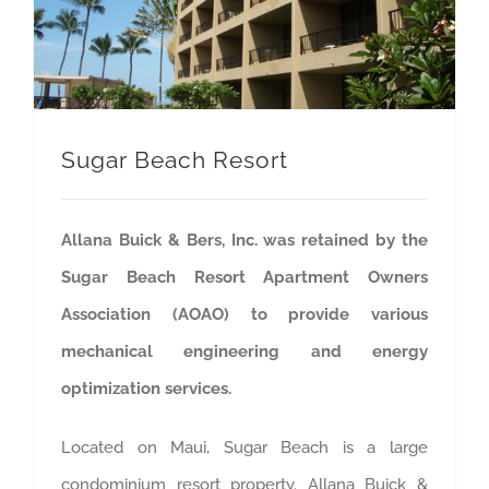
Sugar Beach Resort
Allana Buick & Bers, Inc. was retained by the
Sugar Beach Resort Apartment Owners
Association (AOAO) to provide various
mechanical engineering and energy
optimization services.
Located on Maui, Sugar Beach is a large
condominium resort property. Allana Buick &