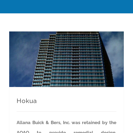
Hokua
Allana Buick & Bers, Inc. was retained by the
AOAO to provide remedial design,